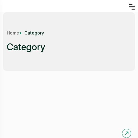
Home
Category
Category
Garments and Factories
Available:
0