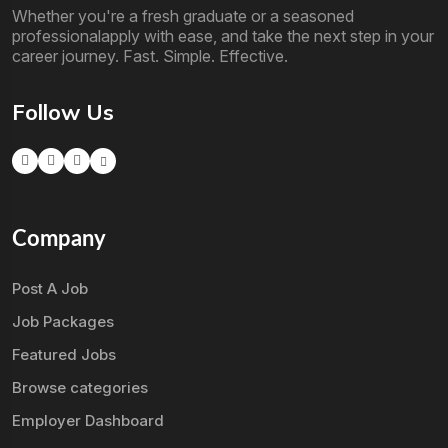
Whether you're a fresh graduate or a seasoned
professionalapply with ease, and take the next step in your
career journey. Fast. Simple. Effective.
Follow Us
Company
Post A Job
Job Packages
Featured Jobs
Browse categories
Employer Dashboard