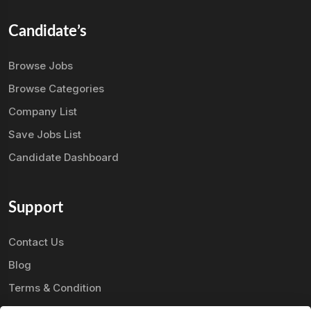
Candidate’s
Browse Jobs
Browse Categories
Company List
Save Jobs List
Candidate Dashboard
Support
Contact Us
Blog
Terms & Condition
Privacy Policy