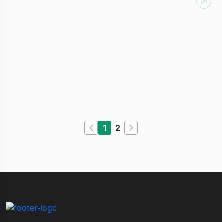
Customer Service
Available:
0
1
2