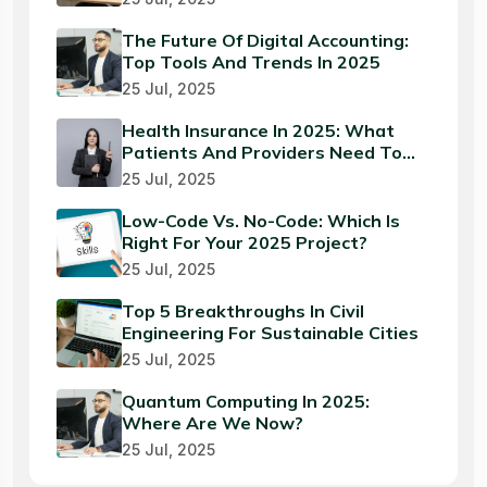
The Future Of Digital Accounting:
Top Tools And Trends In 2025
25 Jul, 2025
Health Insurance In 2025: What
Patients And Providers Need To
Know
25 Jul, 2025
Low-Code Vs. No-Code: Which Is
Right For Your 2025 Project?
25 Jul, 2025
Top 5 Breakthroughs In Civil
Engineering For Sustainable Cities
25 Jul, 2025
Quantum Computing In 2025:
Where Are We Now?
25 Jul, 2025