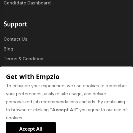
Candidate Dashboard
Support
Contact Us
Blog
Terms & Condition
Privacy Policy
Get with Empzio
FAQ
To enhance your experience, we use cookies to remember
your preferences, analyze site usage, and deliver
Our Mobile App
personalized job recommendations and ads. By continuing
to browse or clicking
“Accept All”
you agree to our use of
cookies.
Accept All