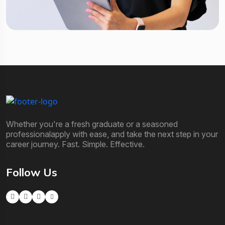
Whether you're a fresh graduate or a seasoned
professionalapply with ease, and take the next step in your
career journey. Fast. Simple. Effective.
Follow Us