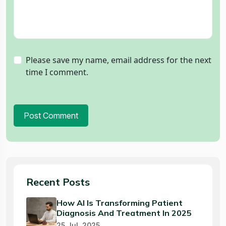
Please save my name, email address for the next
time I comment.
Post Comment
Recent Posts
How AI Is Transforming Patient
Diagnosis And Treatment In 2025
25 Jul, 2025