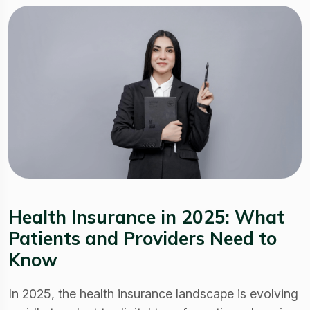
Health Insurance in 2025: What
Patients and Providers Need to
Know
In 2025, the health insurance landscape is evolving