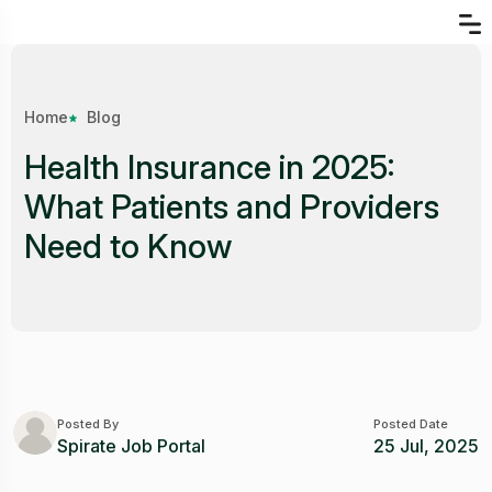
Home
Blog
Health Insurance in 2025:
What Patients and Providers
Need to Know
Posted By
Posted Date
Spirate Job Portal
25 Jul, 2025