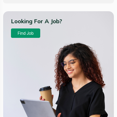
Looking For A Job?
Find Job