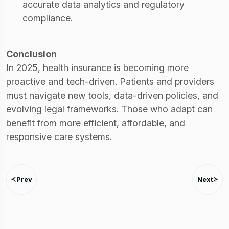
accurate data analytics and regulatory
compliance.
Conclusion
In 2025, health insurance is becoming more
proactive and tech-driven. Patients and providers
must navigate new tools, data-driven policies, and
evolving legal frameworks. Those who adapt can
benefit from more efficient, affordable, and
responsive care systems.
Prev
Next