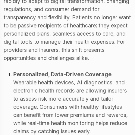
rapidly to adapt to digital transformation, changing
regulations, and consumer demand for
transparency and flexibility. Patients no longer want
to be passive recipients of healthcare; they expect
personalized plans, seamless access to care, and
digital tools to manage their health expenses. For
providers and insurers, this shift presents
opportunities and challenges alike.
Personalized, Data-Driven Coverage
Wearable health devices, AI diagnostics, and
electronic health records are allowing insurers
to assess risk more accurately and tailor
coverage. Consumers with healthy lifestyles
can benefit from lower premiums and rewards,
while real-time health monitoring helps reduce
claims by catching issues early.