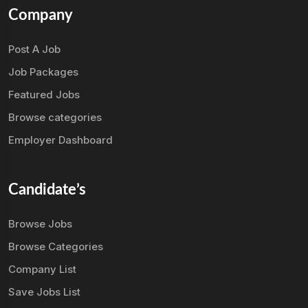
Company
Post A Job
Job Packages
Featured Jobs
Browse categories
Employer Dashboard
Candidate’s
Browse Jobs
Browse Categories
Company List
Save Jobs List