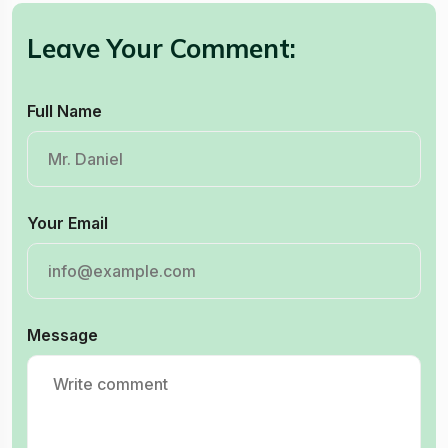
Leave Your Comment:
Full Name
Your Email
Message