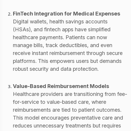
FinTech Integration for Medical Expenses
Digital wallets, health savings accounts
(HSAs), and fintech apps have simplified
healthcare payments. Patients can now
manage bills, track deductibles, and even
receive instant reimbursement through secure
platforms. This empowers users but demands
robust security and data protection.
Value-Based Reimbursement Models
Healthcare providers are transitioning from fee-
for-service to value-based care, where
reimbursements are tied to patient outcomes.
This model encourages preventative care and
reduces unnecessary treatments but requires